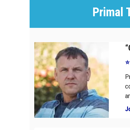
Primal 
“
⭐
P
c
a
J