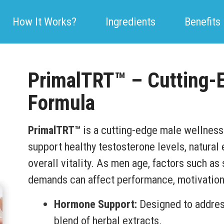
How It Works?
Ingredients
Benefits
PrimalTRT™ – Cutting-
Formula
PrimalTRT™
is a cutting-edge male wellness
support healthy testosterone levels, natural
overall vitality. As men age, factors such as 
demands can affect performance, motivation
Hormone Support:
Designed to address
blend of herbal extracts.