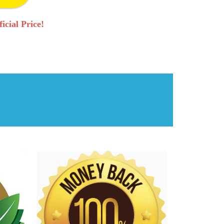
icial Price!