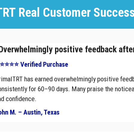
TRT Real Customer Success
Overwhelmingly positive feedback afte
⭐⭐⭐⭐ Verified Purchase
rimalTRT has earned overwhelmingly positive feedb
onsistently for 60–90 days. Many praise the noticea
nd confidence.
ohn M. – Austin, Texas