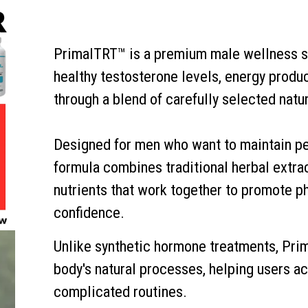
PrimalTRT™ is a premium male wellness s
healthy testosterone levels, energy product
through a blend of carefully selected natur
Designed for men who want to maintain pe
formula combines traditional herbal extra
nutrients that work together to promote ph
confidence.
Unlike synthetic hormone treatments, Pri
body's natural processes, helping users a
complicated routines.