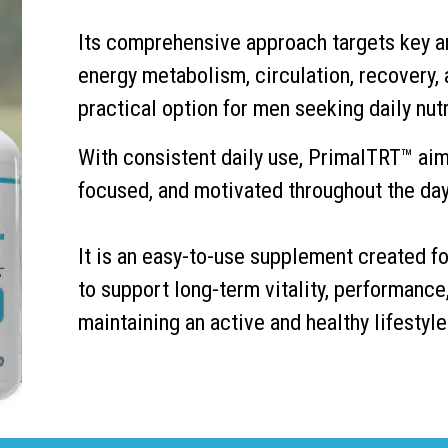
Its comprehensive approach targets key ar
energy metabolism, circulation, recovery,
practical option for men seeking daily nutr
With consistent daily use, PrimalTRT™ aim
focused, and motivated throughout the day
It is an easy-to-use supplement created fo
to support long-term vitality, performance
maintaining an active and healthy lifestyle