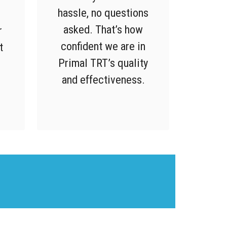
hassle, no questions
,
asked. That’s how
r
confident we are in
t
Primal TRT’s quality
and effectiveness.