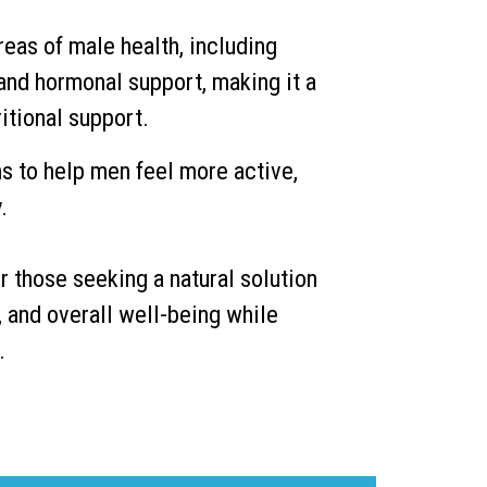
eas of male health, including
 and hormonal support, making it a
itional support.
s to help men feel more active,
.
r those seeking a natural solution
, and overall well-being while
.