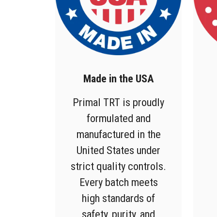
Made in the USA
Primal TRT is proudly
formulated and
manufactured in the
United States under
strict quality controls.
Every batch meets
high standards of
safety, purity, and