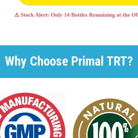
⚠️ Stock Alert: Only 14 Bottles Remaining at the Off
Why Choose Primal TRT?