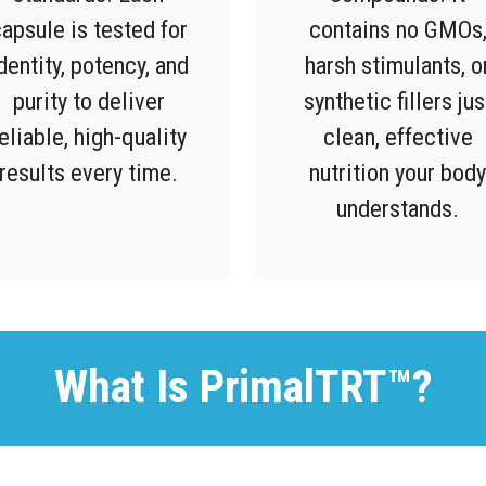
apsule is tested for
contains no GMOs
dentity, potency, and
harsh stimulants, o
purity to deliver
synthetic fillers jus
eliable, high-quality
clean, effective
results every time.
nutrition your body
understands.
What Is PrimalTRT™?