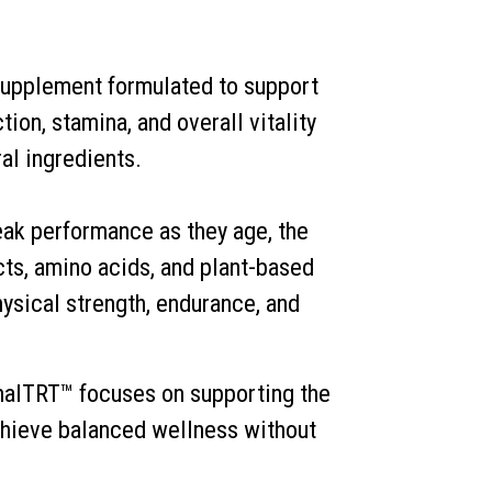
upplement formulated to support
ion, stamina, and overall vitality
al ingredients.
ak performance as they age, the
cts, amino acids, and plant-based
ysical strength, endurance, and
malTRT™ focuses on supporting the
chieve balanced wellness without