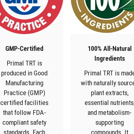
GMP-Certified
100% All-Natural
Ingredients
Primal TRT is
produced in Good
Primal TRT is mad
Manufacturing
with naturally sourc
Practice (GMP)
plant extracts,
certified facilities
essential nutrients
that follow FDA-
and metabolism-
compliant safety
supporting
standards. Each
compounds. It