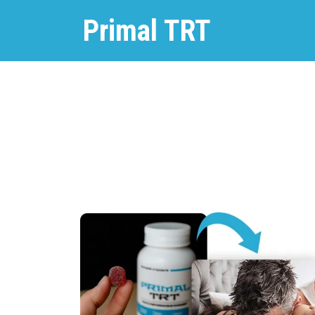
Primal TRT