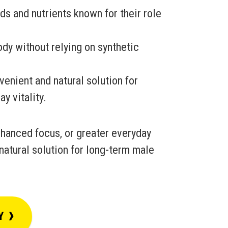
s and nutrients known for their role
dy without relying on synthetic
venient and natural solution for
y vitality.
hanced focus, or greater everyday
natural solution for long-term male
›
Y