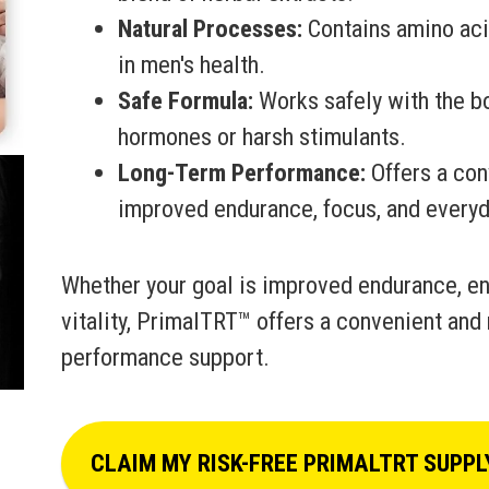
Natural Processes:
Contains amino acid
in men's health.
Safe Formula:
Works safely with the bo
hormones or harsh stimulants.
Long-Term Performance:
Offers a con
improved endurance, focus, and everyda
Whether your goal is improved endurance, en
vitality, PrimalTRT™ offers a convenient and 
performance support.
CLAIM MY RISK-FREE PRIMALTRT SUPPL