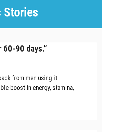
 Stories
r 60-90 days.”
ack from men using it
ble boost in energy, stamina,