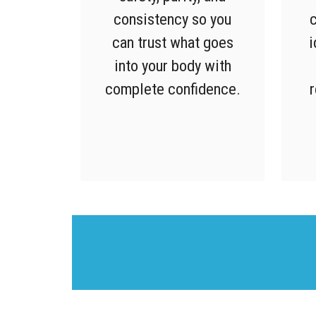
consistency so you
c
can trust what goes
i
into your body with
complete confidence.
r