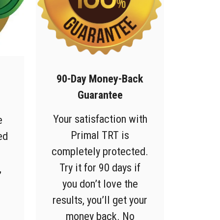
90-Day Money-Back
Guarantee
Your satisfaction with
e
Primal TRT is
ed
completely protected.
Try it for 90 days if
,
you don’t love the
results, you’ll get your
money back. No