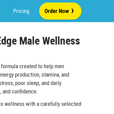
›
Pricing
Order Now
Edge Male Wellness
 formula created to help men
 energy production, stamina, and
stress, poor sleep, and daily
, and confidence.
 wellness with a carefully selected